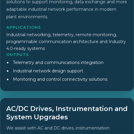
solutions to support monitoring, data exchange and more
adaptable industrial network performance in modern
plant environments.
APPLICATIONS
Industrial networking, telemetry, remote monitoring,
programmable communication architecture and Industry
4.0-ready systems
OUTPUTS
Telemetry and communications integration
Industrial network design support
Monitoring and control connectivity solutions
AC/DC Drives, Instrumentation and
System Upgrades
We assist with AC and DC drives, instrumentation