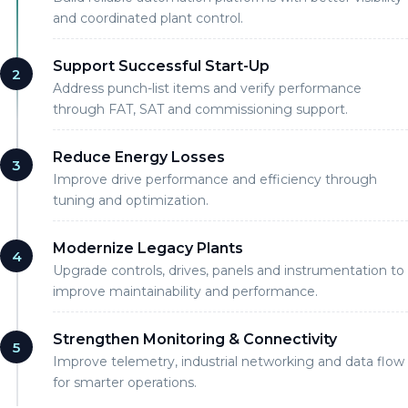
and coordinated plant control.
Support Successful Start-Up
2
Address punch-list items and verify performance
through FAT, SAT and commissioning support.
Reduce Energy Losses
3
Improve drive performance and efficiency through
tuning and optimization.
Modernize Legacy Plants
4
Upgrade controls, drives, panels and instrumentation to
improve maintainability and performance.
Strengthen Monitoring & Connectivity
5
Improve telemetry, industrial networking and data flow
for smarter operations.