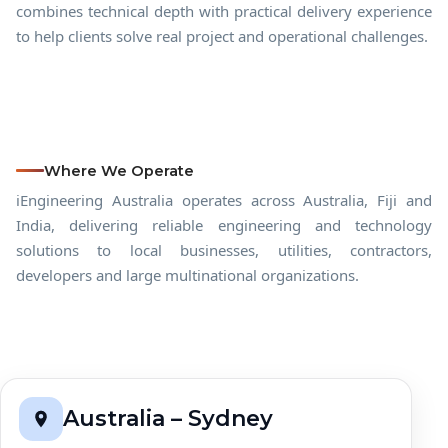
combines technical depth with practical delivery experience
to help clients solve real project and operational challenges.
Where We Operate
iEngineering Australia operates across Australia, Fiji and
India, delivering reliable engineering and technology
solutions to local businesses, utilities, contractors,
developers and large multinational organizations.
Australia – Sydney