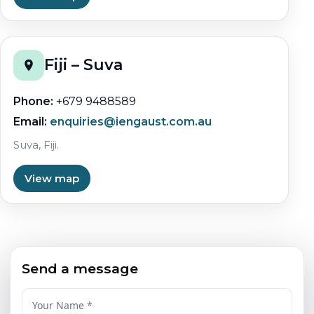
Fiji – Suva
Phone:
+679 9488589
Email:
enquiries@iengaust.com.au
Suva, Fiji.
View map
Send a message