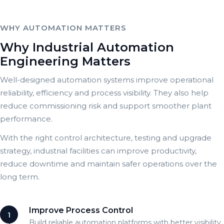
WHY AUTOMATION MATTERS
Why Industrial Automation
Engineering Matters
Well-designed automation systems improve operational
reliability, efficiency and process visibility. They also help
reduce commissioning risk and support smoother plant
performance.
With the right control architecture, testing and upgrade
strategy, industrial facilities can improve productivity,
reduce downtime and maintain safer operations over the
long term.
Improve Process Control
1
Build reliable automation platforms with better visibility