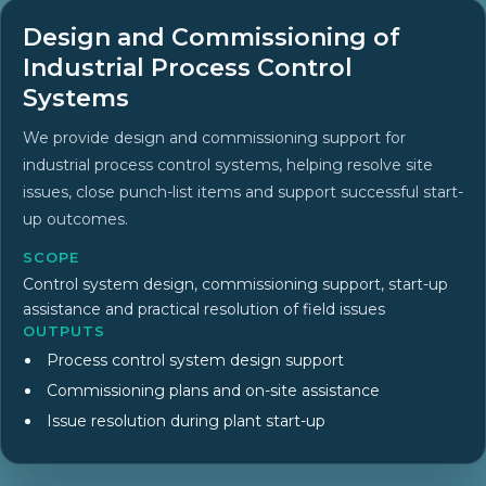
Design and Commissioning of
Industrial Process Control
Systems
We provide design and commissioning support for
industrial process control systems, helping resolve site
issues, close punch-list items and support successful start-
up outcomes.
SCOPE
Control system design, commissioning support, start-up
assistance and practical resolution of field issues
OUTPUTS
Process control system design support
Commissioning plans and on-site assistance
Issue resolution during plant start-up