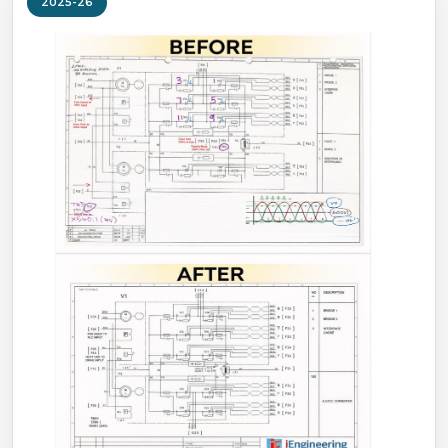
2025-26