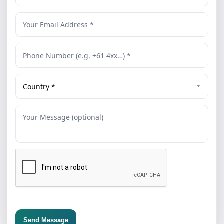
Send Message