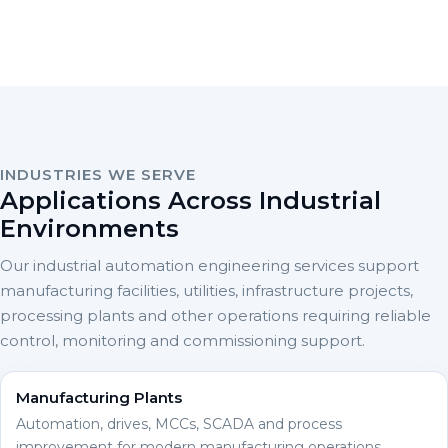
INDUSTRIES WE SERVE
Applications Across Industrial
Environments
Our industrial automation engineering services support
manufacturing facilities, utilities, infrastructure projects,
processing plants and other operations requiring reliable
control, monitoring and commissioning support.
Manufacturing Plants
Automation, drives, MCCs, SCADA and process
improvement for modern manufacturing operations.