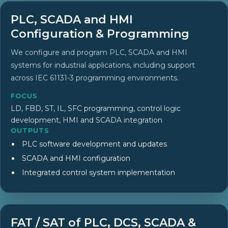
PLC, SCADA and HMI
Configuration & Programming
We configure and program PLC, SCADA and HMI
systems for industrial applications, including support
across IEC 61131-3 programming environments.
FOCUS
LD, FBD, ST, IL, SFC programming, control logic
development, HMI and SCADA integration
OUTPUTS
PLC software development and updates
SCADA and HMI configuration
Integrated control system implementation
FAT / SAT of PLC, DCS, SCADA &