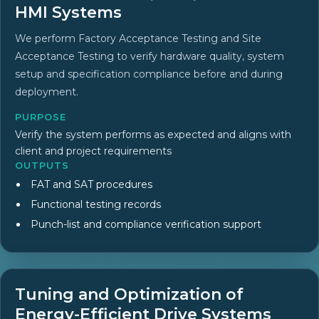
HMI Systems
We perform Factory Acceptance Testing and Site
Acceptance Testing to verify hardware quality, system
setup and specification compliance before and during
deployment.
PURPOSE
Verify the system performs as expected and aligns with
client and project requirements
OUTPUTS
FAT and SAT procedures
Functional testing records
Punch-list and compliance verification support
Tuning and Optimization of
Energy-Efficient Drive Systems