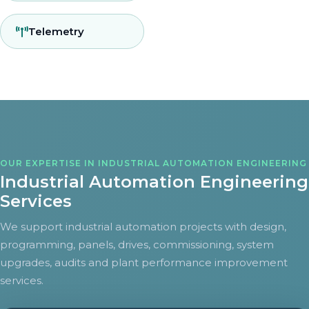
Telemetry
OUR EXPERTISE IN INDUSTRIAL AUTOMATION ENGINEERING
Industrial Automation Engineering
Services
We support industrial automation projects with design,
programming, panels, drives, commissioning, system
upgrades, audits and plant performance improvement
services.