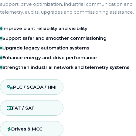
support, drive optimization, industrial communication and
telemetry, audits, upgrades and commissioning assistance.
Improve plant reliability and visibility
Support safer and smoother commissioning
Upgrade legacy automation systems
Enhance energy and drive performance
Strengthen industrial network and telemetry systems
PLC / SCADA / HMI
FAT / SAT
Drives & MCC