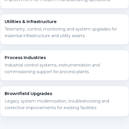
Utilities & Infrastructure
Telemetry, control, monitoring and system upgrades for
essential infrastructure and utility assets.
Process Industries
Industrial control systems, instrumentation and
commissioning support for process plants.
Brownfield Upgrades
Legacy system modernization, troubleshooting and
corrective improvements for existing facilities.