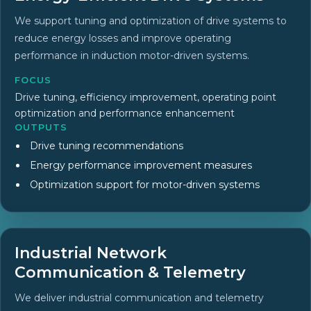
We support tuning and optimization of drive systems to
reduce energy losses and improve operating
performance in induction motor-driven systems.
FOCUS
Drive tuning, efficiency improvement, operating point
optimization and performance enhancement
OUTPUTS
Drive tuning recommendations
Energy performance improvement measures
Optimization support for motor-driven systems
Industrial Network
Communication & Telemetry
We deliver industrial communication and telemetry