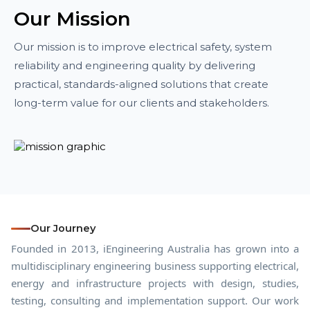
Our Mission
Our mission is to improve electrical safety, system
reliability and engineering quality by delivering
practical, standards-aligned solutions that create
long-term value for our clients and stakeholders.
Our Journey
Founded in 2013, iEngineering Australia has grown into a
multidisciplinary engineering business supporting electrical,
energy and infrastructure projects with design, studies,
testing, consulting and implementation support. Our work