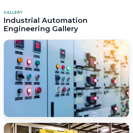
GALLERY
Industrial Automation
Engineering Gallery