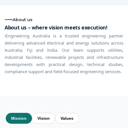
About us
About us – where vision meets execution!
iEngineering Australia is a trusted engineering partner
delivering advanced electrical and energy solutions across
Australia, Fiji and India. Our team supports utilities,
industrial facilities, renewable projects and infrastructure
developments with practical design, technical studies,
compliance support and field-focused engineering services.
Mission
Vision
Values