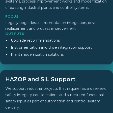
systems, process improvement works and modernization
of existing industrial plants and control systems.
FOCUS
Legacy upgrades, instrumentation integration, drive
replacement and process improvement
OUTPUTS
Upgrade recommendations
Instrumentation and drive integration support
Plant modernization solutions
HAZOP and SIL Support
We support industrial projects that require hazard review,
safety integrity considerations and structured functional
safety input as part of automation and control system
delivery.