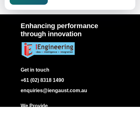
Enhancing performance
through innovation
Get in touch
+61 (02) 8318 1490
enquiries@iengaust.com.au
We Provide
Our Expertise
Projects
Gallery