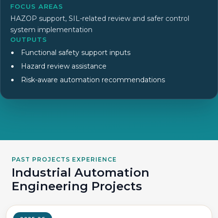
FOCUS AREAS
HAZOP support, SIL-related review and safer control
system implementation
OUTPUTS
Functional safety support inputs
Hazard review assistance
Risk-aware automation recommendations
PAST PROJECTS EXPERIENCE
Industrial Automation
Engineering Projects