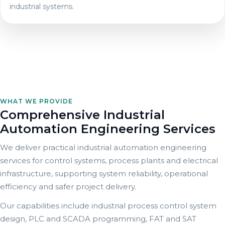
industrial systems.
WHAT WE PROVIDE
Comprehensive Industrial
Automation Engineering Services
We deliver practical industrial automation engineering
services for control systems, process plants and electrical
infrastructure, supporting system reliability, operational
efficiency and safer project delivery.
Our capabilities include industrial process control system
design, PLC and SCADA programming, FAT and SAT