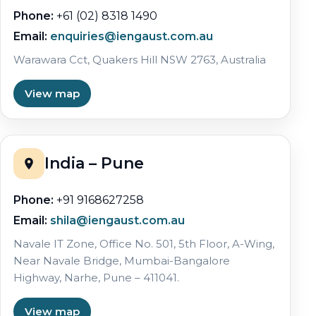
Phone:
+61 (02) 8318 1490
Email:
enquiries@iengaust.com.au
Warawara Cct, Quakers Hill NSW 2763, Australia
View map
India – Pune
Phone:
+91 9168627258
Email:
shila@iengaust.com.au
Navale IT Zone, Office No. 501, 5th Floor, A-Wing,
Near Navale Bridge, Mumbai-Bangalore
Highway, Narhe, Pune – 411041.
View map