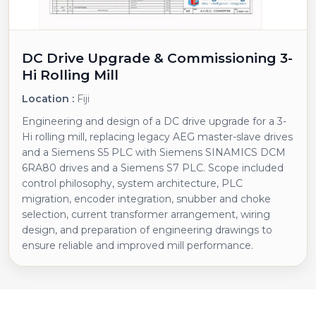
DC Drive Upgrade & Commissioning 3-
Hi Rolling Mill
Location :
Fiji
Engineering and design of a DC drive upgrade for a 3-
Hi rolling mill, replacing legacy AEG master-slave drives
and a Siemens S5 PLC with Siemens SINAMICS DCM
6RA80 drives and a Siemens S7 PLC. Scope included
control philosophy, system architecture, PLC
migration, encoder integration, snubber and choke
selection, current transformer arrangement, wiring
design, and preparation of engineering drawings to
ensure reliable and improved mill performance.