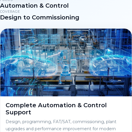
Automation & Control
COVERAGE
Design to Commissioning
Complete Automation & Control
Support
Design, programming, FAT/SAT, commissioning, plant
upgrades and performance improvement for modern