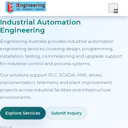
Industrial Automation
We Provide
Engineering
iEngineering Australia provides industrial automation
Our Expertise
engineering services covering design, programming,
installation, testing, commissioning and upgrade support
Projects
for industrial control and process systems.
Our solutions support PLC, SCADA, HMI, drives,
Gallery
instrumentation, telemetry and plant improvement
projects across industrial facilities and infrastructure
About
environments.
Contact
Explore Services
Submit Inquiry
FOCUS